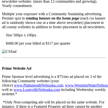
newsletter websites (more than 12 communities and growing).
Yearly commitment.
Multiple your exposure with a Community Sustaining advertising.
Premier spot in
rotating banner on the home page
(each css banner
ad is randomly shown one at a time above newsletter) placement in
all county websites in addition to footer placement in all newsletters.
Size 500px x 100px
$468.00 per year billed at $117 per quarter
Prime Website Ad
Prime Sponsor level advertising is a $75/mo ad placed on 3 of the
following Community websites (your
choice)
www.PlattsmouthNebraska.com,
www.WeepingWaterNebras
well as
www.LouisvilleNebraska.com
including Wednesday weekly
nesletter.*
*Only Non-competing ads will be placed on the same website. For
instance, if there is a Featured Property ad there cannot be another