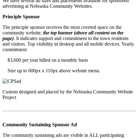
We have several ad sizes and placements available for sponsored
advertising at Nebraska Community Websites.
Principle Sponsor
The principle sponsor receives the most coveted space on the
community website,
the top banner (above all content on the
page)
. It indicates support and commitment to the town residents
and visitors. Top visibility in desktop and all mobile devices. Yearly
commitment
$3,600 per year billed on a monthly basis
Size up to 600px x 110px above website menu.
Custom designed and placed by the Nebraska Community Website
Project
Community Sustaining Sponsor Ad
The community sustaining ads are visible in ALL participating