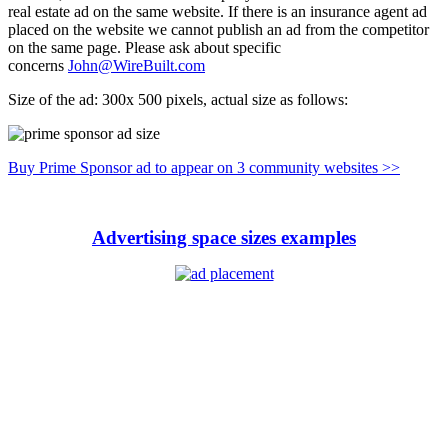
real estate ad on the same website. If there is an insurance agent ad
placed on the website we cannot publish an ad from the competitor
on the same page. Please ask about specific
concerns
John@WireBuilt.com
Size of the ad: 300x 500 pixels, actual size as follows:
Buy Prime Sponsor ad to appear on 3 community websites >>
Advertising space sizes examples