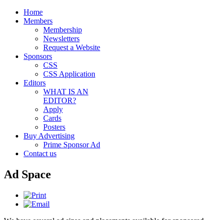
Home
Members
Membership
Newsletters
Request a Website
Sponsors
CSS
CSS Application
Editors
WHAT IS AN
EDITOR?
Apply
Cards
Posters
Buy Advertising
Prime Sponsor Ad
Contact us
Ad Space