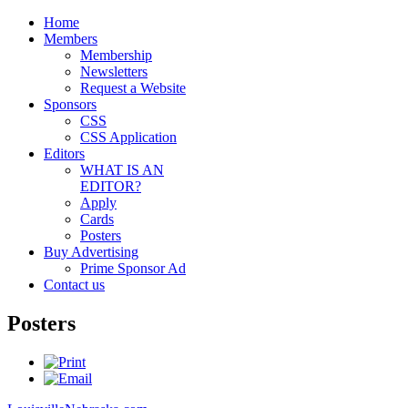
Home
Members
Membership
Newsletters
Request a Website
Sponsors
CSS
CSS Application
Editors
WHAT IS AN
EDITOR?
Apply
Cards
Posters
Buy Advertising
Prime Sponsor Ad
Contact us
Posters