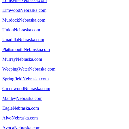
LouisvilleNebraska.com
ElmwoodNebraska.com
MurdockNebraska.com
UnionNebraska.com
UnadillaNebraska.com
PlattsmouthNebraska.com
MurrayNebraska.com
WeepingWaterNebraska.com
SpringfieldNebraska.com
GreenwoodNebraska.com
ManleyNebraska.com
EagleNebraska.com
AlvoNebraska.com
AvocaNebraska.com