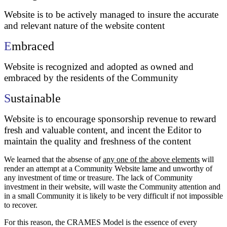
Website is to be actively managed to insure the accurate
and relevant nature of the website content
E
mbraced
Website is recognized and adopted as owned and
embraced by the residents of the Community
S
ustainable
Website is to encourage sponsorship revenue to reward
fresh and valuable content, and incent the Editor to
maintain the quality and freshness of the content
We learned that the absense of
any one of the above elements
will
render an attempt at a Community Website lame and unworthy of
any investment of time or treasure. The lack of Community
investment in their website, will waste the Community attention and
in a small Community it is likely to be very difficult if not impossible
to recover.
For this reason, the CRAMES Model is the essence of every