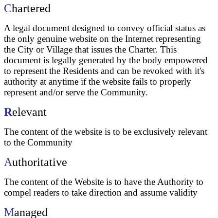
C
hartered
A legal document designed to convey official status as
the only genuine website on the Internet representing
the City or Village that issues the Charter. This
document is legally generated by the body empowered
to represent the Residents and can be revoked with it's
authority at anytime if the website fails to properly
represent and/or serve the Community.
R
elevant
The content of the website is to be exclusively relevant
to the Community
A
uthoritative
The content of the Website is to have the Authority to
compel readers to take direction and assume validity
M
anaged