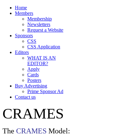
Home
Members
Membership
Newsletters
Request a Website
Sponsors
CSS
CSS Application
Editors
WHAT IS AN
EDITOR?
Apply
Cards
Posters
Buy Advertising
Prime Sponsor Ad
Contact us
CRAMES
The
CRAMES
Model: