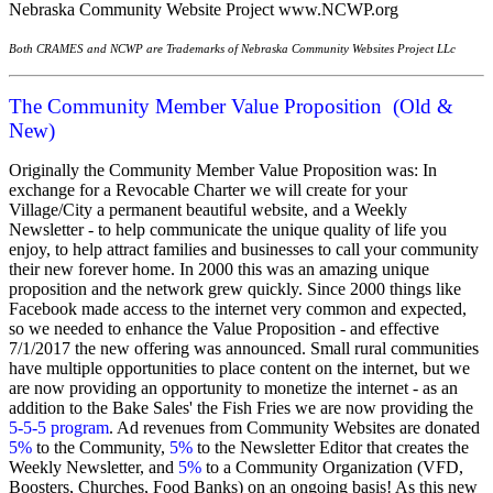
Nebraska Community Website Project
www.NCWP.org
Both CRAMES and NCWP are Trademarks of Nebraska Community Websites Project LLc
The Community Member Value Proposition (Old &
New)
Originally the Community Member Value Proposition was: In
exchange for a Revocable Charter we will create for your
Village/City a permanent beautiful website, and a Weekly
Newsletter - to help communicate the unique quality of life you
enjoy, to help attract families and businesses to call your community
their new forever home. In 2000 this was an amazing unique
proposition and the network grew quickly. Since 2000 things like
Facebook made access to the internet very common and expected,
so we needed to enhance the Value Proposition - and effective
7/1/2017 the new offering was announced. Small rural communities
have multiple opportunities to place content on the internet, but we
are now providing an opportunity to monetize the internet - as an
addition to the Bake Sales' the Fish Fries we are now providing the
5-5-5 program
. Ad revenues from Community Websites are donated
5%
to the Community,
5%
to the Newsletter Editor that creates the
Weekly Newsletter, and
5%
to a Community Organization (VFD,
Boosters, Churches, Food Banks) on an ongoing basis! As this new