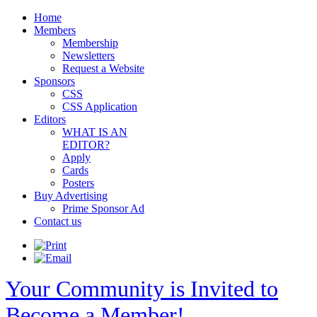
Home
Members
Membership
Newsletters
Request a Website
Sponsors
CSS
CSS Application
Editors
WHAT IS AN
EDITOR?
Apply
Cards
Posters
Buy Advertising
Prime Sponsor Ad
Contact us
Your Community is Invited to
Become a Member!