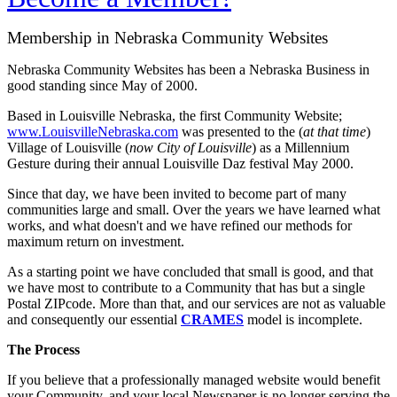
Membership in Nebraska Community Websites
Nebraska Community Websites has been a Nebraska Business in
good standing since May of 2000.
Based in Louisville Nebraska, the first Community Website;
www.LouisvilleNebraska.com
was presented to the (
at that time
)
Village of Louisville (
now City of Louisville
) as a Millennium
Gesture during their annual Louisville Daz festival May 2000.
Since that day, we have been invited to become part of many
communities large and small. Over the years we have learned what
works, and what doesn't and we have refined our methods for
maximum return on investment.
As a starting point we have concluded that small is good, and that
we have most to contribute to a Community that has but a single
Postal ZIPcode. More than that, and our services are not as valuable
and consequently our essential
CRAMES
model is incomplete.
The Process
If you believe that a professionally managed website would benefit
your Community, and your local Newspaper is no longer serving the