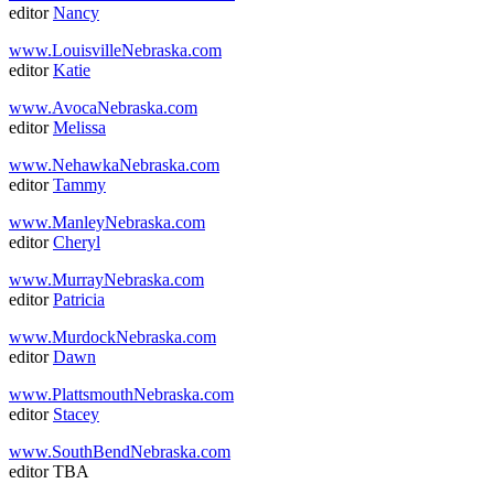
editor
Nancy
www.LouisvilleNebraska.com
editor
Katie
www.AvocaNebraska.com
editor
Melissa
www.NehawkaNebraska.com
editor
Tammy
www.ManleyNebraska.com
editor
Cheryl
www.MurrayNebraska.com
editor
Patricia
www.MurdockNebraska.com
editor
Dawn
www.PlattsmouthNebraska.com
editor
Stacey
www.SouthBendNebraska.com
editor TBA