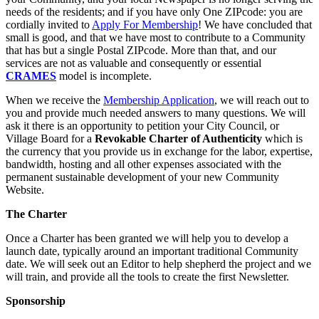
needs of the residents; and if you have only One ZIPcode: you are
cordially invited to
Apply For Membership
! We have concluded that
small is good, and that we have most to contribute to a Community
that has but a single Postal ZIPcode. More than that, and our
services are not as valuable and consequently or essential
CRAMES
model is incomplete.
When we receive the
Membership Application
, we will reach out to
you and provide much needed answers to many questions. We will
ask it there is an opportunity to petition your City Council, or
Village Board for a
Revokable Charter of Authenticity
which is
the currency that you provide us in exchange for the labor, expertise,
bandwidth, hosting and all other expenses associated with the
permanent sustainable development of your new Community
Website.
The Charter
Once a Charter has been granted we will help you to develop a
launch date, typically around an important traditional Community
date. We will seek out an Editor to help shepherd the project and we
will train, and provide all the tools to create the first Newsletter.
Sponsorship