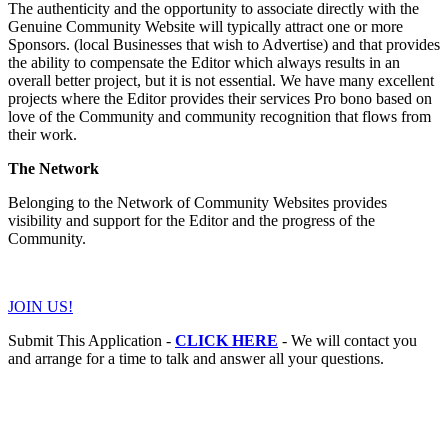
The authenticity and the opportunity to associate directly with the
Genuine Community Website will typically attract one or more
Sponsors. (local Businesses that wish to Advertise) and that provides
the ability to compensate the Editor which always results in an
overall better project, but it is not essential. We have many excellent
projects where the Editor provides their services Pro bono based on
love of the Community and community recognition that flows from
their work.
The Network
Belonging to the Network of Community Websites provides
visibility and support for the Editor and the progress of the
Community.
JOIN US!
Submit This Application -
CLICK HERE
- We will contact you
and arrange for a time to talk and answer all your questions.