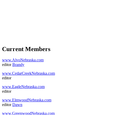
Current Members
www.AlvoNebraska.com
editor
Brandy
www.CedarCreekNebraska.com
editor
www.EagleNebraska.com
editor
www.ElmwoodNebraska.com
editor
Dawn
www.GreenwoodNebraska.com