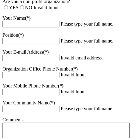
Are you a non-profit organization?
YES
NO
Invalid Input
Your Name
(*)
Please type your full name.
Position
(*)
Please type your full name.
Your E-mail Address
(*)
Invalid email address.
Organization Office Phone Number
(*)
Invalid Input
Your Mobile Phone Number
(*)
Invalid Input
Your Community Name
(*)
Please type your full name.
Comments