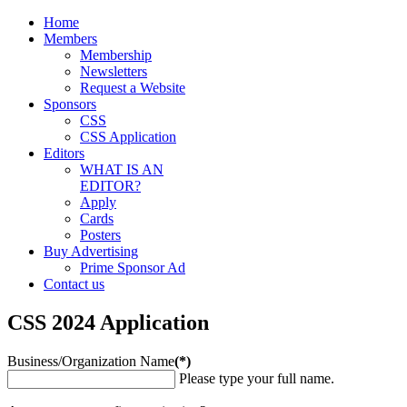
Home
Members
Membership
Newsletters
Request a Website
Sponsors
CSS
CSS Application
Editors
WHAT IS AN
EDITOR?
Apply
Cards
Posters
Buy Advertising
Prime Sponsor Ad
Contact us
CSS 2024 Application
Business/Organization Name
(*)
Please type your full name.