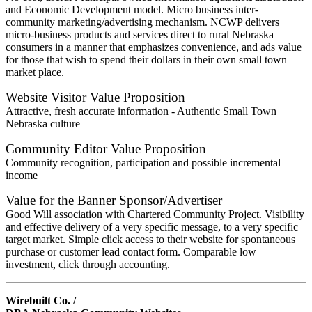
and Economic Development model. Micro business inter-
community marketing/advertising mechanism. NCWP delivers
micro-business products and services direct to rural Nebraska
consumers in a manner that emphasizes convenience, and ads value
for those that wish to spend their dollars in their own small town
market place.
Website Visitor Value Proposition
Attractive, fresh accurate information - Authentic Small Town
Nebraska culture
Community Editor Value Proposition
Community recognition, participation and possible incremental
income
Value for the Banner Sponsor/Advertiser
Good Will association with Chartered Community Project. Visibility
and effective delivery of a very specific message, to a very specific
target market. Simple click access to their website for spontaneous
purchase or customer lead contact form. Comparable low
investment, click through accounting.
Wirebuilt Co. /