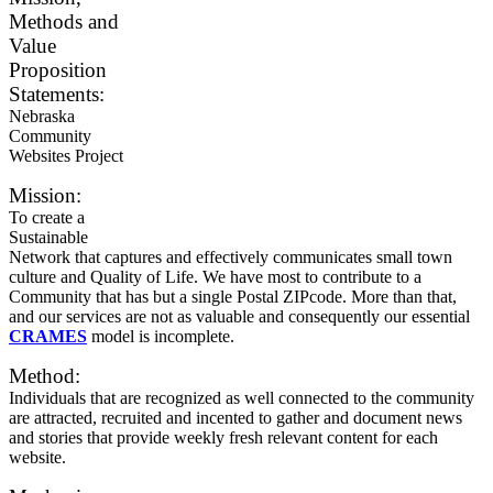
Methods and
Value
Proposition
Statements:
Nebraska
Community
Websites Project
Mission:
To create a
Sustainable
Network that captures and effectively communicates small town
culture and Quality of Life. We have most to contribute to a
Community that has but a single Postal ZIPcode. More than that,
and our services are not as valuable and consequently our essential
CRAMES
model is incomplete.
Method:
Individuals that are recognized as well connected to the community
are attracted, recruited and incented to gather and document news
and stories that provide weekly fresh relevant content for each
website.