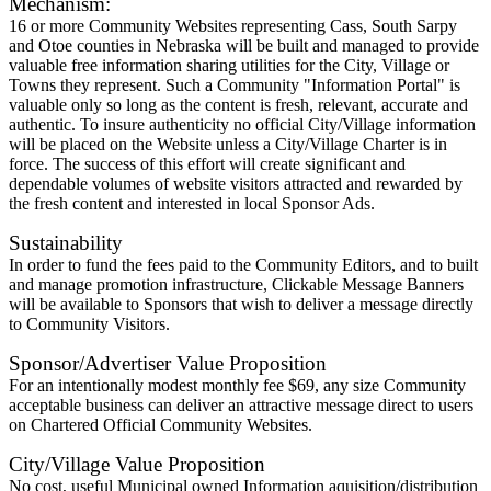
Mechanism:
16 or more Community Websites representing Cass, South Sarpy
and Otoe counties in Nebraska will be built and managed to provide
valuable free information sharing utilities for the City, Village or
Towns they represent. Such a Community "Information Portal" is
valuable only so long as the content is fresh, relevant, accurate and
authentic. To insure authenticity no official City/Village information
will be placed on the Website unless a City/Village Charter is in
force. The success of this effort will create significant and
dependable volumes of website visitors attracted and rewarded by
the fresh content and interested in local Sponsor Ads.
Sustainability
In order to fund the fees paid to the Community Editors, and to built
and manage promotion infrastructure, Clickable Message Banners
will be available to Sponsors that wish to deliver a message directly
to Community Visitors.
Sponsor/Advertiser Value Proposition
For an intentionally modest monthly fee $69, any size Community
acceptable business can deliver an attractive message direct to users
on Chartered Official Community Websites.
City/Village Value Proposition
No cost, useful Municipal owned Information aquisition/distribution