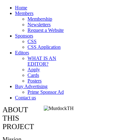
Home
Members
Membership
Newsletters
Request a Website
Sponsors
CSS
CSS Application
Editors
WHAT IS AN
EDITOR?
Apply
Cards
Posters
Buy Advertising
Prime Sponsor Ad
Contact us
ABOUT
THIS
PROJECT
Mission,